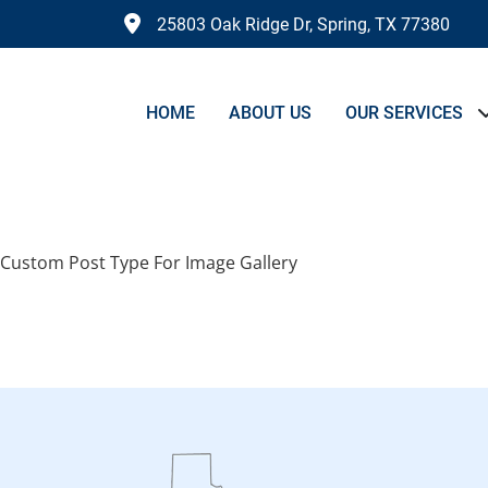
25803 Oak Ridge Dr, Spring, TX 77380
HOME
ABOUT US
OUR SERVICES
Archives:
Image Gal
Custom Post Type For Image Gallery