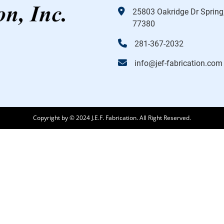
25803 Oakridge Dr Spring
77380
281-367-2032
info@jef-fabrication.com
Copyright by © 2024 J.E.F. Fabrication. All Right Reserved.