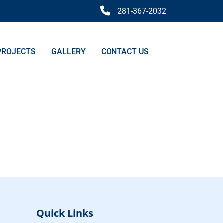
281-367-2032
PROJECTS
GALLERY
CONTACT US
Quick Links