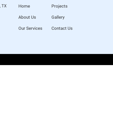
, TX
Home
Projects
About Us
Gallery
Our Services
Contact Us