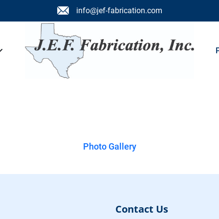
info@jef-fabrication.com
lery
Photo Gallery
Contact Us