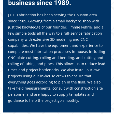
business since 1989.
J.E.F. Fabrication has been serving the Houston area
since 1989. Growing from a small backyard shop with
just the knowledge of our founder, Jimmie Fehrle, and a
few simple tools all the way to a full-service fabrication
company with extensive 3D modeling and CNC
capabilities. We have the equipment and experience to
complete most fabrication processes in-house, including
CNC plate cutting, rolling and bending, and cutting and
rolling of tubing and pipes. This allows us to reduce lead
times and project bottlenecks. We also install our own
projects using our in-house crews to ensure that
everything goes according to plan in the field. We also
take field measurements, consult with construction site
personnel and are happy to supply templates and
guidance to help the project go smoothly.