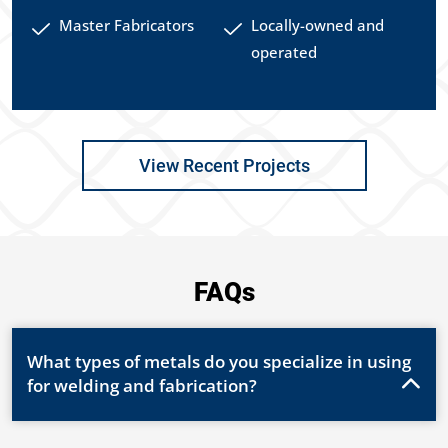
Master Fabricators
Locally-owned and
operated
View Recent Projects
FAQs
What types of metals do you specialize in using
for welding and fabrication?