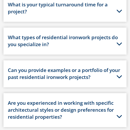
What is your typical turnaround time for a
project?
What types of residential ironwork projects do
you specialize in?
Can you provide examples or a portfolio of your
past residential ironwork projects?
Are you experienced in working with specific
architectural styles or design preferences for
residential properties?