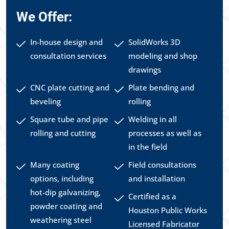
We Offer:
In-house design and
SolidWorks 3D
consultation services
modeling and shop
drawings
CNC plate cutting and
Plate bending and
beveling
rolling
Square tube and pipe
Welding in all
rolling and cutting
processes as well as
in the field
Many coating
Field consultations
options, including
and installation
hot-dip galvanizing,
Certified as a
powder coating and
Houston Public Works
weathering steel
Licensed Fabricator