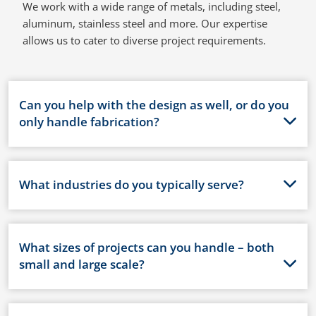
We work with a wide range of metals, including steel,
aluminum, stainless steel and more. Our expertise
allows us to cater to diverse project requirements.
Can you help with the design as well, or do you
only handle fabrication?
What industries do you typically serve?
What sizes of projects can you handle – both
small and large scale?