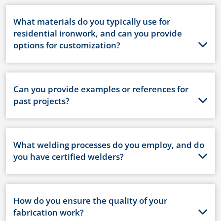
What materials do you typically use for
residential ironwork, and can you provide
options for customization?
Can you provide examples or references for
past projects?
What welding processes do you employ, and do
you have certified welders?
How do you ensure the quality of your
fabrication work?