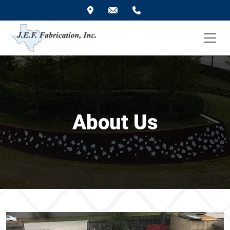
About Us