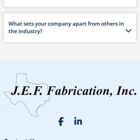
What sets your company apart from others in
the industry?