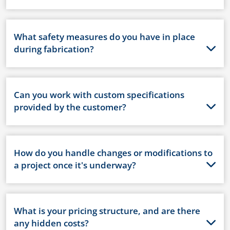
What safety measures do you have in place
during fabrication?
Can you work with custom specifications
provided by the customer?
How do you handle changes or modifications to
a project once it's underway?
What is your pricing structure, and are there
any hidden costs?