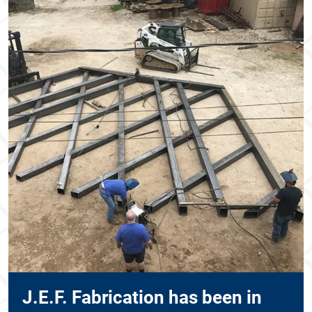
J.E.F. Fabrication has been in